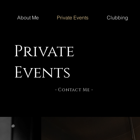
About Me
Private Events
Clubbing
Private
Events
- Contact Me -