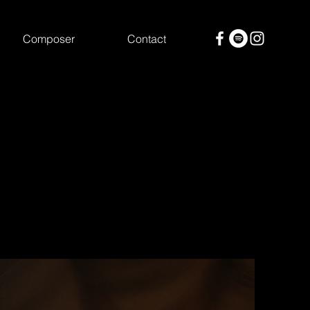
Composer
Contact